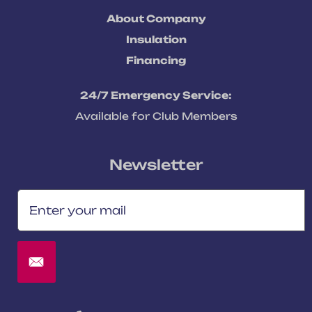
About Company
Insulation
Financing
24/7 Emergency Service:
Available for Club Members
Newsletter