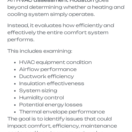
beyond determining whether a heating and
cooling system simply operates.
Instead, it evaluates how efficiently and
effectively the entire comfort system
performs.
This includes examining:
HVAC equipment condition
Airflow performance
Ductwork efficiency
Insulation effectiveness
System sizing
Humidity control
Potential energy losses
Thermal envelope performance
The goal is to identify issues that could
impact comfort, efficiency, maintenance