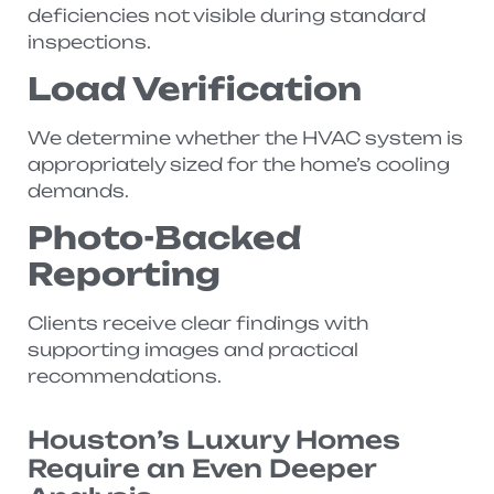
deficiencies not visible during standard
inspections.
Load Verification
We determine whether the HVAC system is
appropriately sized for the home’s cooling
demands.
Photo-Backed
Reporting
Clients receive clear findings with
supporting images and practical
recommendations.
Houston’s Luxury Homes
Require an Even Deeper