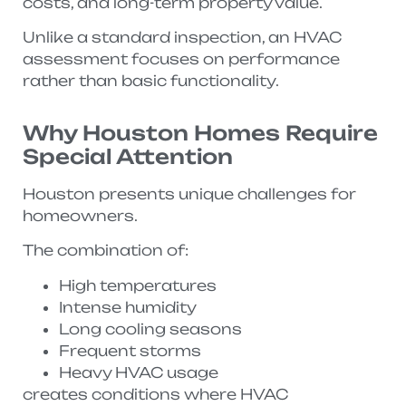
costs, and long-term property value.
Unlike a standard inspection, an HVAC
assessment focuses on performance
rather than basic functionality.
Why Houston Homes Require
Special Attention
Houston presents unique challenges for
homeowners.
The combination of:
High temperatures
Intense humidity
Long cooling seasons
Frequent storms
Heavy HVAC usage
creates conditions where HVAC