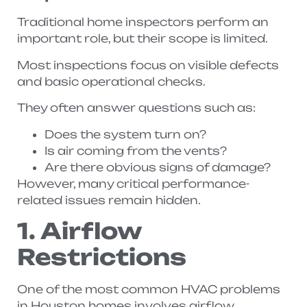
Traditional home inspectors perform an
important role, but their scope is limited.
Most inspections focus on visible defects
and basic operational checks.
They often answer questions such as:
Does the system turn on?
Is air coming from the vents?
Are there obvious signs of damage?
However, many critical performance-
related issues remain hidden.
1. Airflow
Restrictions
One of the most common HVAC problems
in Houston homes involves airflow.