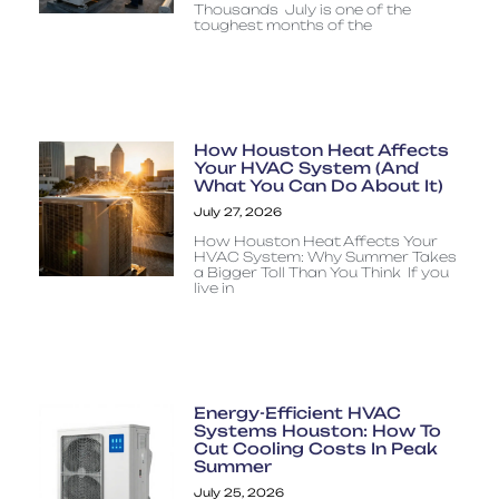
Thousands July is one of the
toughest months of the
How Houston Heat Affects
Your HVAC System (And
What You Can Do About It)
July 27, 2026
How Houston Heat Affects Your
HVAC System: Why Summer Takes
a Bigger Toll Than You Think If you
live in
Energy-Efficient HVAC
Systems Houston: How To
Cut Cooling Costs In Peak
Summer
July 25, 2026