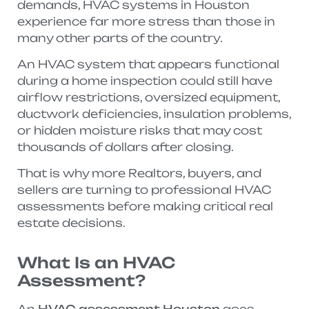
demands, HVAC systems in Houston
experience far more stress than those in
many other parts of the country.
An HVAC system that appears functional
during a home inspection could still have
airflow restrictions, oversized equipment,
ductwork deficiencies, insulation problems,
or hidden moisture risks that may cost
thousands of dollars after closing.
That is why more Realtors, buyers, and
sellers are turning to professional HVAC
assessments before making critical real
estate decisions.
What Is an HVAC
Assessment?
An
HVAC assessment Houston
goes