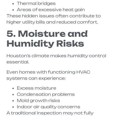
Thermal bridges
Areas of excessive heat gain
These hidden issues often contribute to
higher utility bills and reduced comfort.
5. Moisture and
Humidity Risks
Houston’s climate makes humidity control
essential.
Even homes with functioning HVAC
systems can experience:
Excess moisture
Condensation problems
Mold growth risks
Indoor air quality concerns
A traditional inspection may not fully