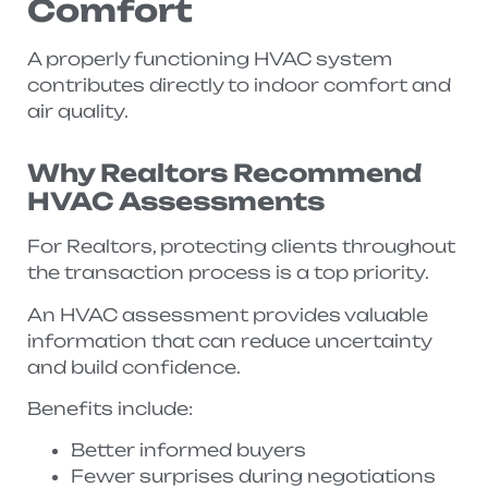
Comfort
A properly functioning HVAC system
contributes directly to indoor comfort and
air quality.
Why Realtors Recommend
HVAC Assessments
For Realtors, protecting clients throughout
the transaction process is a top priority.
An HVAC assessment provides valuable
information that can reduce uncertainty
and build confidence.
Benefits include:
Better informed buyers
Fewer surprises during negotiations