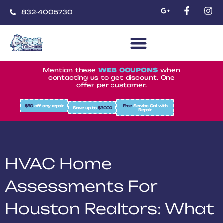
832-4005730
CoolTechies
Mention these
WEB COUPONS
when
contacting us to get discount. One
offer per customer.
$50
off any repair
Free
Service Call with
Save up to
$3000
Repair
HVAC Home
Assessments For
Houston Realtors: What