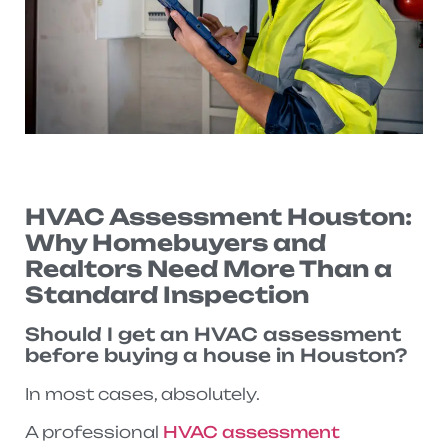
HVAC Assessment Houston:
Why Homebuyers and
Realtors Need More Than a
Standard Inspection
Should I get an HVAC assessment
before buying a house in Houston?
In most cases, absolutely.
A professional
HVAC assessment