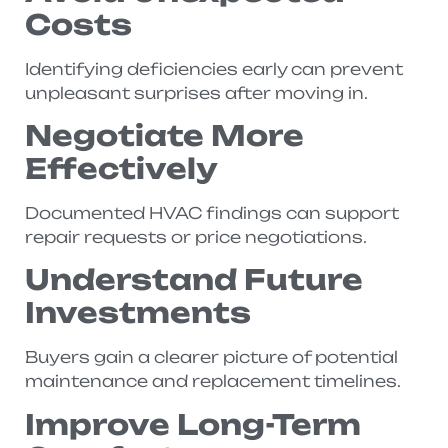
Costs
Identifying deficiencies early can prevent
unpleasant surprises after moving in.
Negotiate More
Effectively
Documented HVAC findings can support
repair requests or price negotiations.
Understand Future
Investments
Buyers gain a clearer picture of potential
maintenance and replacement timelines.
Improve Long-Term