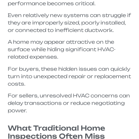
performance becomes critical.
Even relatively new systems can struggle if
they are improperly sized, poorly installed,
or connected to inefficient ductwork.
A home may appear attractive on the
surface while hiding significant HVAC-
related expenses.
For buyers, these hidden issues can quickly
turn into unexpected repair or replacement
costs.
For sellers, unresolved HVAC concerns can
delay transactions or reduce negotiating
power.
What Traditional Home
Inspections Often Miss