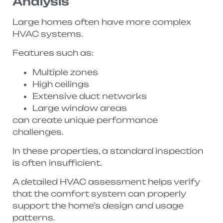
Analysis
Large homes often have more complex
HVAC systems.
Features such as:
Multiple zones
High ceilings
Extensive duct networks
Large window areas
can create unique performance
challenges.
In these properties, a standard inspection
is often insufficient.
A detailed HVAC assessment helps verify
that the comfort system can properly
support the home’s design and usage
patterns.