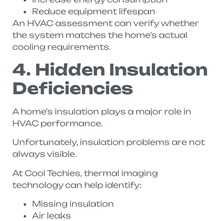
Reduce equipment lifespan
An HVAC assessment can verify whether
the system matches the home’s actual
cooling requirements.
4. Hidden Insulation
Deficiencies
A home’s insulation plays a major role in
HVAC performance.
Unfortunately, insulation problems are not
always visible.
At Cool Techies, thermal imaging
technology can help identify:
Missing insulation
Air leaks