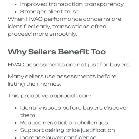
Improved transaction transparency
Stronger client trust
When HVAC performance concerns are
identified early, transactions often
proceed more smoothly.
Why Sellers Benefit Too
HVAC assessments are not just for buyers.
Many sellers use assessments before
listing their homes.
This proactive approach can:
Identify issues before buyers discover
them
Reduce negotiation challenges
Support asking price justification
Increase buyer confidence