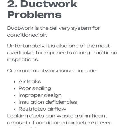
2. Ductwork
Problems
Ductwork is the delivery system for
conditioned air.
Unfortunately, it is also one of the most
overlooked components during traditional
inspections.
Common ductwork issues include:
Air leaks
Poor sealing
Improper design
Insulation deficiencies
Restricted airflow
Leaking ducts can waste a significant
amount of conditioned air before it ever