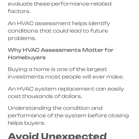
evaluate these performance-related
factors.
An HVAC assessment helps identify
conditions that could lead to future
problems.
Why HVAC Assessments Matter for
Homebuyers
Buying a home is one of the largest
investments most people will ever make.
An HVAC system replacement can easily
cost thousands of dollars.
Understanding the condition and
performance of the system before closing
helps buyers:
Avoid Unexpected