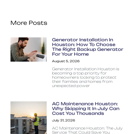
More Posts
Generator Installation In
Houston: How To Choose
The Right Backup Generator
For Your Home
August 5, 2026
Generator Installation Houston is
becoming a top priority for
homeowners looking to protect
their families and homes from
unexpected power
AC Maintenance Houston:
Why Skipping It In July Can
Cost You Thousands
July 31, 2026
AC Maintenance Houston: The July
Service That Could Save You