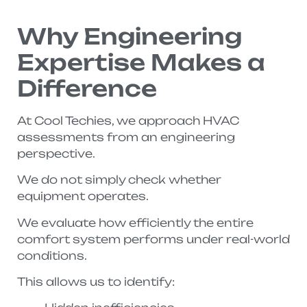
Why Engineering
Expertise Makes a
Difference
At Cool Techies, we approach HVAC
assessments from an engineering
perspective.
We do not simply check whether
equipment operates.
We evaluate how efficiently the entire
comfort system performs under real-world
conditions.
This allows us to identify: