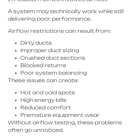
A system may technically work while still
delivering poor performance.
Airflow restrictions can result from:
Dirty ducts
Improper duct sizing
Crushed duct sections
Blocked returns
Poor system balancing
These issues can create:
Hot and cold spots
High energy bills
Reduced comfort
Premature equipment wear
Without airflow testing, these problems
often go unnoticed.