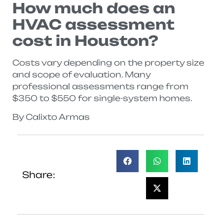
How much does an
HVAC assessment
cost in Houston?
Costs vary depending on the property size
and scope of evaluation. Many
professional assessments range from
$350 to $550 for single-system homes.
By Calixto Armas
Share: