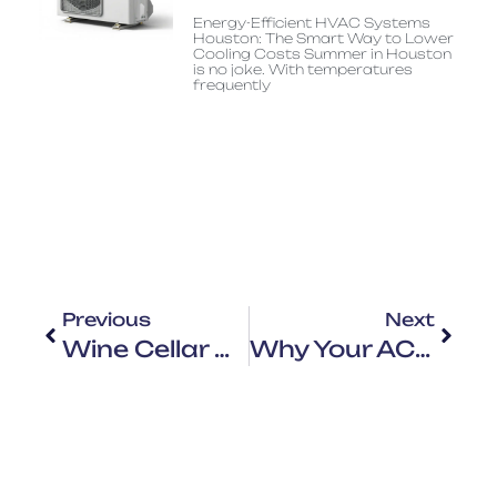
Energy-Efficient HVAC Systems
Houston: The Smart Way to Lower
Cooling Costs Summer in Houston
is no joke. With temperatures
frequently
Previous
Next
Wine Cellar Cooling Houston: Why Standard HVAC Systems Usually Fail
Why Your AC Can’t Keep Up: HVAC System Overload In Houston Summer