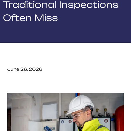
Traditional Inspections
Often Miss
June 26, 2026