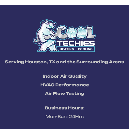
Serving Houston, TX and the Surrounding Areas
Indoor Air Quality
HVAC Performance
Air Flow Testing
Business Hours:
Mon-Sun: 24Hrs