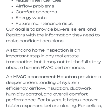
Hidden inefficiencies
Airflow problems
Comfort concerns
Energy waste
Future maintenance risks
Our goal is to provide buyers, sellers, and
Realtors with the information they need to
make confident decisions.
A standard home inspection is an
important step in any real estate
transaction, but it may not tell the full story
about a home’s HVAC performance.
An
HVAC assessment Houston
provides a
deeper understanding of system
efficiency, airflow, insulation, ductwork,
humidity control, and overall comfort
performance. For buyers, it helps uncover
hidden expenses before closing. For sellers,