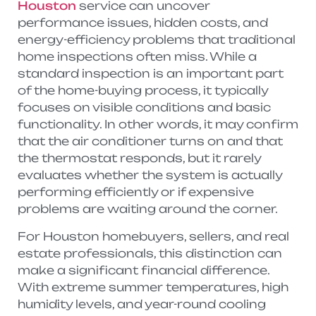
Houston
service can uncover
performance issues, hidden costs, and
energy-efficiency problems that traditional
home inspections often miss. While a
standard inspection is an important part
of the home-buying process, it typically
focuses on visible conditions and basic
functionality. In other words, it may confirm
that the air conditioner turns on and that
the thermostat responds, but it rarely
evaluates whether the system is actually
performing efficiently or if expensive
problems are waiting around the corner.
For Houston homebuyers, sellers, and real
estate professionals, this distinction can
make a significant financial difference.
With extreme summer temperatures, high
humidity levels, and year-round cooling