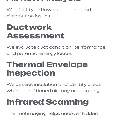
We identify airflow restrictions and
distribution issues.
Ductwork
Assessment
We evaluate duct condition, performance,
and potential energy losses.
Thermal Envelope
Inspection
We assess insulation and identify areas
where conditioned air may be escaping.
Infrared Scanning
Thermal imaging helps uncover hidden