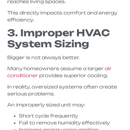
reaches living spaces.
This directly impacts comfort and energy
efficiency.
3. Improper HVAC
System Sizing
Bigger is not always better.
Many homeowners assume a larger
air
conditioner
provides superior cooling.
In reality, oversized systems often create
serious problems.
An improperly sized unit may:
Short cycle frequently
Fail to remove humidity effectively
Increase energy consumption