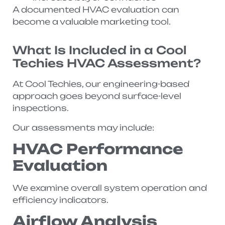
A documented HVAC evaluation can
become a valuable marketing tool.
What Is Included in a Cool
Techies HVAC Assessment?
At Cool Techies, our engineering-based
approach goes beyond surface-level
inspections.
Our assessments may include:
HVAC Performance
Evaluation
We examine overall system operation and
efficiency indicators.
Airflow Analysis