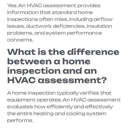
Yes. An HVAC assessment provides
information that standard home
inspections often miss, including airflow
issues, ductwork deficiencies, insulation
problems, and system performance
concerns.
What is the difference
between a home
inspection and an
HVAC assessment?
A home inspection typically verifies that
equipment operates. An HVAC assessment
evaluates how efficiently and effectively
the entire heating and cooling system
performs.