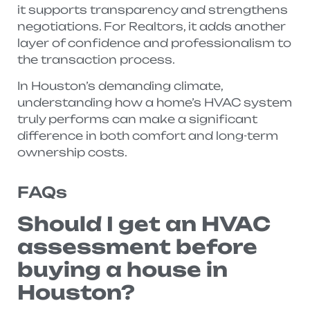
it supports transparency and strengthens
negotiations. For Realtors, it adds another
layer of confidence and professionalism to
the transaction process.
In Houston’s demanding climate,
understanding how a home’s HVAC system
truly performs can make a significant
difference in both comfort and long-term
ownership costs.
FAQs
Should I get an HVAC
assessment before
buying a house in
Houston?