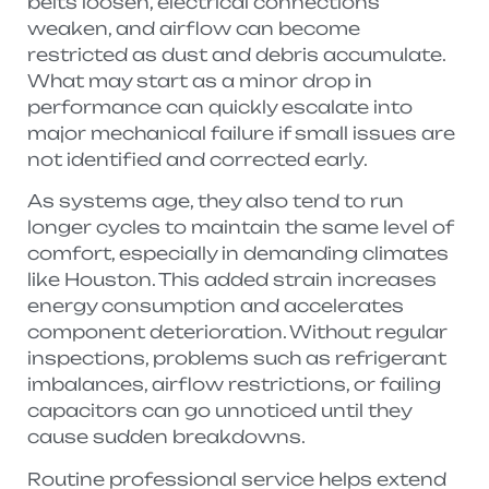
belts loosen, electrical connections
weaken, and airflow can become
restricted as dust and debris accumulate.
What may start as a minor drop in
performance can quickly escalate into
major mechanical failure if small issues are
not identified and corrected early.
As systems age, they also tend to run
longer cycles to maintain the same level of
comfort, especially in demanding climates
like Houston. This added strain increases
energy consumption and accelerates
component deterioration. Without regular
inspections, problems such as refrigerant
imbalances, airflow restrictions, or failing
capacitors can go unnoticed until they
cause sudden breakdowns.
Routine professional service helps extend