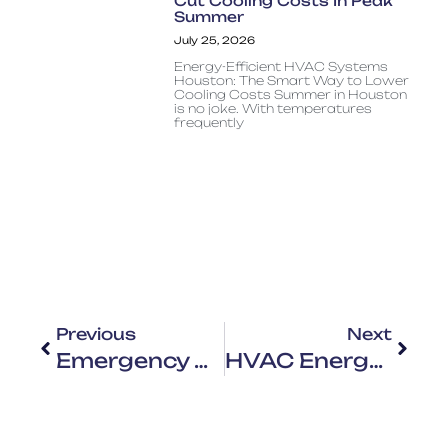
Cut Cooling Costs In Peak
Summer
July 25, 2026
Energy-Efficient HVAC Systems
Houston: The Smart Way to Lower
Cooling Costs Summer in Houston
is no joke. With temperatures
frequently
Previous
Next
Emergency HVAC Repair In Houston: When To Call A Professional Immediately
HVAC Energy Bills Houston: Why Your System Is Driving Up Costs