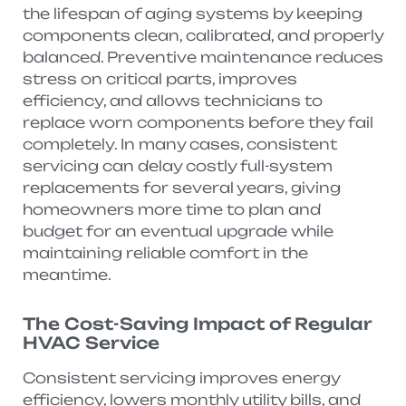
the lifespan of aging systems by keeping
components clean, calibrated, and properly
balanced. Preventive maintenance reduces
stress on critical parts, improves
efficiency, and allows technicians to
replace worn components before they fail
completely. In many cases, consistent
servicing can delay costly full-system
replacements for several years, giving
homeowners more time to plan and
budget for an eventual upgrade while
maintaining reliable comfort in the
meantime.
The Cost-Saving Impact of Regular
HVAC Service
Consistent servicing improves energy
efficiency, lowers monthly utility bills, and