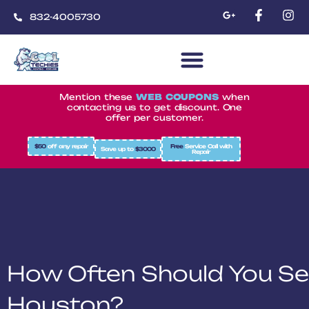
832-4005730
CoolTechies
Mention these
WEB COUPONS
when
contacting us to get discount. One
offer per customer.
$50
off any repair
Free
Service Call with
Save up to
$3000
Repair
How Often Should You Se
Houston?