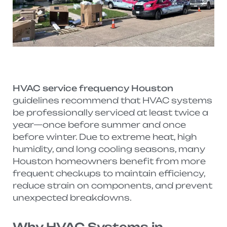
HVAC service frequency Houston
guidelines recommend that HVAC systems
be professionally serviced at least twice a
year—once before summer and once
before winter. Due to extreme heat, high
humidity, and long cooling seasons, many
Houston homeowners benefit from more
frequent checkups to maintain efficiency,
reduce strain on components, and prevent
unexpected breakdowns.
Why HVAC Systems in