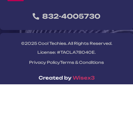
832-4005730
©2025 Cool Techies. All Rights Reserved.
License: #TACLA78040E.
Privacy Policy
Terms & Conditions
Created by
Wisex3