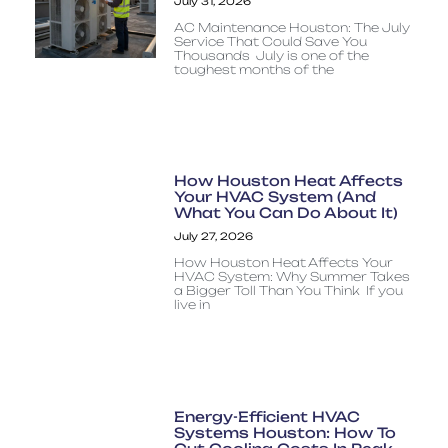
July 31, 2026
AC Maintenance Houston: The July
Service That Could Save You
Thousands July is one of the
toughest months of the
How Houston Heat Affects
Your HVAC System (And
What You Can Do About It)
July 27, 2026
How Houston Heat Affects Your
HVAC System: Why Summer Takes
a Bigger Toll Than You Think If you
live in
Energy-Efficient HVAC
Systems Houston: How To