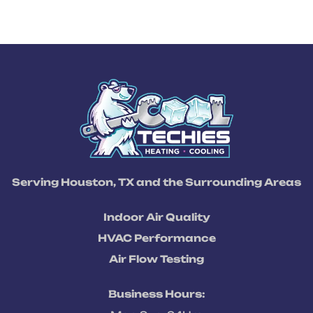
Serving Houston, TX and the Surrounding Areas
Indoor Air Quality
HVAC Performance
Air Flow Testing
Business Hours: