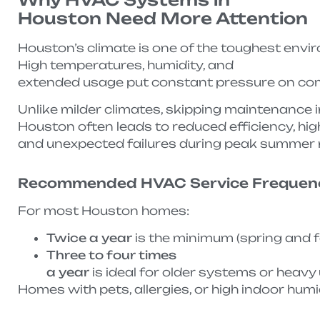
Houston Need More Attention
Houston’s climate is one of the toughest env
High temperatures, humidity, and
extended usage put constant pressure on comp
Unlike milder climates, skipping maintenance i
Houston often leads to reduced efficiency, high
and unexpected failures during peak summer
Recommended HVAC Service Frequen
For most Houston homes:
Twice a year
is the minimum (spring and f
Three to four times
a year
is ideal for older systems or hea
Homes with pets, allergies, or high indoor hum