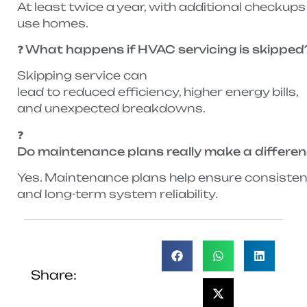
At least twice a year, with additional check
use homes.
❓ What happens if HVAC servicing is skipped
Skipping service can
lead to reduced efficiency, higher energy bills,
and unexpected breakdowns.
❓
Do maintenance plans really make a differe
Yes. Maintenance plans help ensure consistent 
and long-term system reliability.
Share: