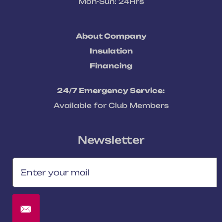
Mon-Sun: 24Hrs
About Company
Insulation
Financing
24/7 Emergency Service:
Available for Club Members
Newsletter