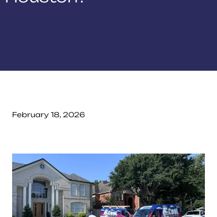
February 18, 2026