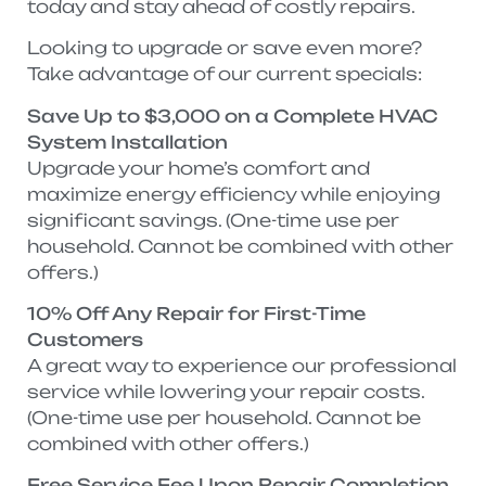
today and stay ahead of costly repairs.
Looking to upgrade or save even more?
Take advantage of our current specials:
Save Up to $3,000 on a Complete HVAC
System Installation
Upgrade your home’s comfort and
maximize energy efficiency while enjoying
significant savings. (One-time use per
household. Cannot be combined with other
offers.)
10% Off Any Repair for First-Time
Customers
A great way to experience our professional
service while lowering your repair costs.
(One-time use per household. Cannot be
combined with other offers.)
Free Service Fee Upon Repair Completion