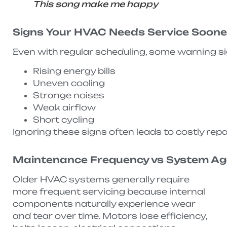
This song make me happy
Signs Your HVAC Needs Service Soon
Even with regular scheduling, some warning s
Rising energy bills
Uneven cooling
Strange noises
Weak airflow
Short cycling
Ignoring these signs often leads to costly repai
Maintenance Frequency vs System A
Older HVAC systems generally require
more frequent servicing because internal
components naturally experience wear
and tear over time. Motors lose efficiency,