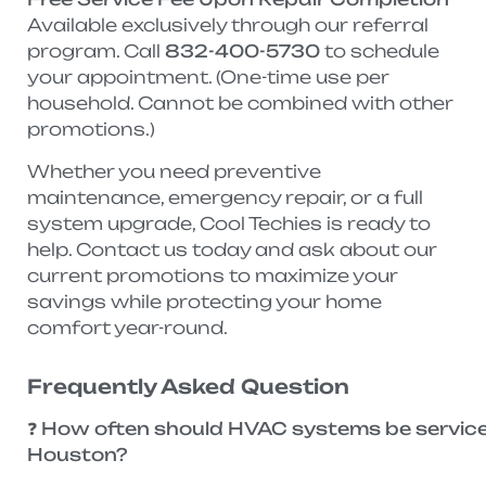
Available exclusively through our referral
program. Call
832-400-5730
to schedule
your appointment. (One-time use per
household. Cannot be combined with other
promotions.)
Whether you need preventive
maintenance, emergency repair, or a full
system upgrade, Cool Techies is ready to
help. Contact us today and ask about our
current promotions to maximize your
savings while protecting your home
comfort year-round.
Frequently Asked Question
❓ How often should HVAC systems be service
Houston?