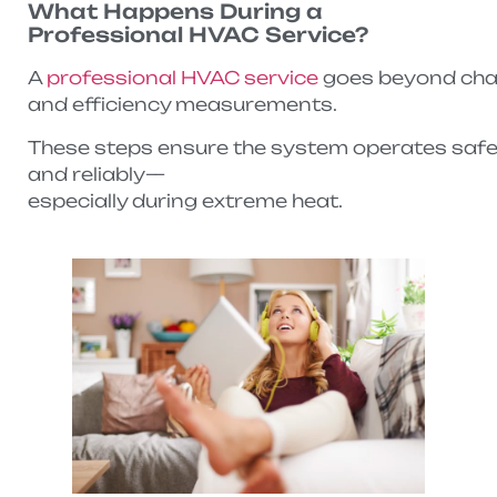
What Happens During a
Professional HVAC Service?
A
professional HVAC service
goes beyond changi
and efficiency measurements.
These steps ensure the system operates safely,
and reliably—
especially during extreme heat.