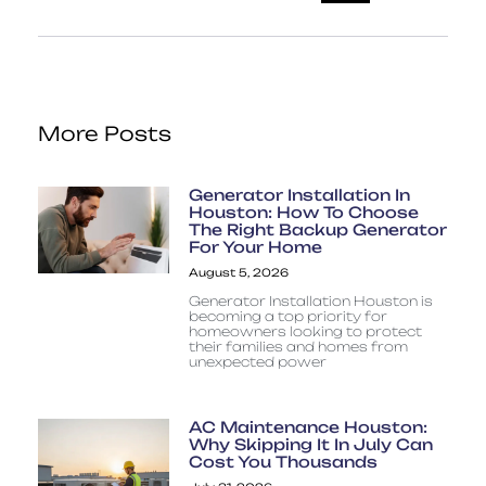
More Posts
Generator Installation In
Houston: How To Choose
The Right Backup Generator
For Your Home
August 5, 2026
Generator Installation Houston is
becoming a top priority for
homeowners looking to protect
their families and homes from
unexpected power
AC Maintenance Houston:
Why Skipping It In July Can
Cost You Thousands