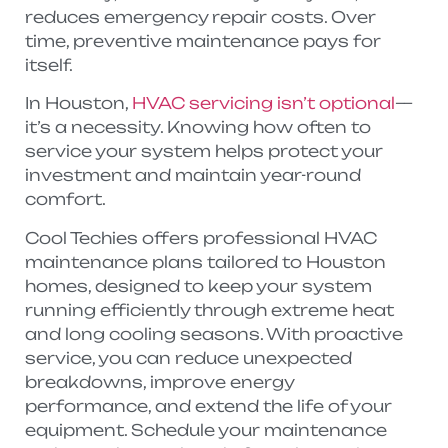
reduces emergency repair costs. Over
time, preventive maintenance pays for
itself.
In Houston,
HVAC servicing isn’t optional
—
it’s a necessity. Knowing how often to
service your system helps protect your
investment and maintain year-round
comfort.
Cool Techies offers professional HVAC
maintenance plans tailored to Houston
homes, designed to keep your system
running efficiently through extreme heat
and long cooling seasons. With proactive
service, you can reduce unexpected
breakdowns, improve energy
performance, and extend the life of your
equipment. Schedule your maintenance