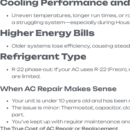
Cooling Performance an
Uneven temperatures, longer run times, or r
a struggling system—especially during Hous
Higher Energy Bills
Older systems lose efficiency, causing steady 
Refrigerant Type
R-22 phase-out: If your AC uses R-22 (Freon), 
are limited.
When AC Repair Makes Sense
Your unit is under 10 years old and has been r
The issue is minor: Thermostat, capacitor, clo
part.
You’ve kept up with regular maintenance and
The True Cost of AC Repair or Replacement