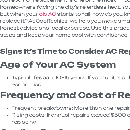
homeowners facing the city’s relentless heat. Your
but when your
old AC
starts to fail, how do you k
replace it? At CoolTechies, we help you make smar
honest advice and local expertise. Use this practi
steps and keep your home cool with confidence.
Signs It’s Time to Consider AC R
Age of Your AC System
Typical lifespan: 10–15 years. If your unit is
economical.
Frequency and Cost of Re
Frequent breakdowns: More than one repair p
Rising costs: If annual repairs exceed $500 
replacing.