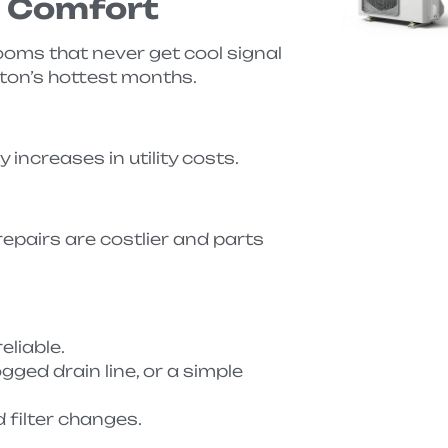
d Comfort
ooms that never get cool signal
ton’s hottest months.
increases in utility costs.
repairs are costlier and parts
eliable.
gged drain line, or a simple
 filter changes.