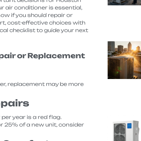
 air conditioner is essential,
now if you should repair or
t, cost-effective choices with
cal checklist to guide your next
epair or Replacement
 older, replacement may be more
pairs
er year is a red flag.
or 25% of a new unit, consider