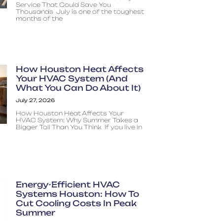
Service That Could Save You
Thousands July is one of the toughest
months of the
How Houston Heat Affects
Your HVAC System (And
What You Can Do About It)
July 27, 2026
How Houston Heat Affects Your
HVAC System: Why Summer Takes a
Bigger Toll Than You Think If you live in
Energy-Efficient HVAC
Systems Houston: How To
Cut Cooling Costs In Peak
Summer