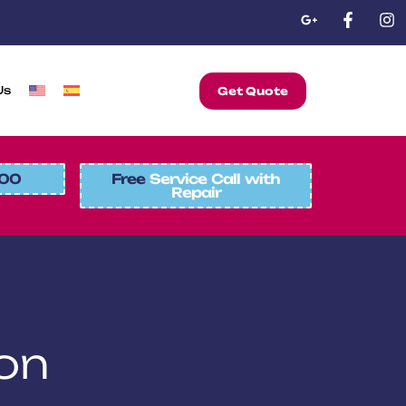
Us
Get Quote
00
Free
Service Call with
Repair
on