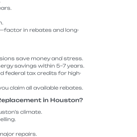
.
ears.
n.
—factor in rebates and long-
isions save money and stress.
ergy savings within 5–7 years.
federal tax credits for high-
ou claim all available rebates.
 Replacement in Houston?
uston’s climate.
lling.
ajor repairs.