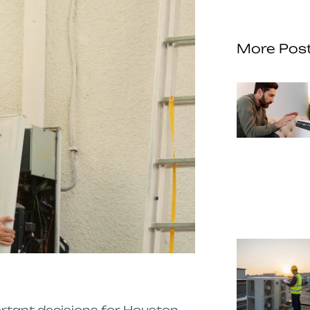
More Pos
ortant decisions for Houston