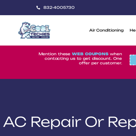
832-4005730
Air Conditioning
He
CoolTechies
Mention these
WEB COUPONS
when
contacting us to get discount. One
offer per customer.
AC Repair Or Re