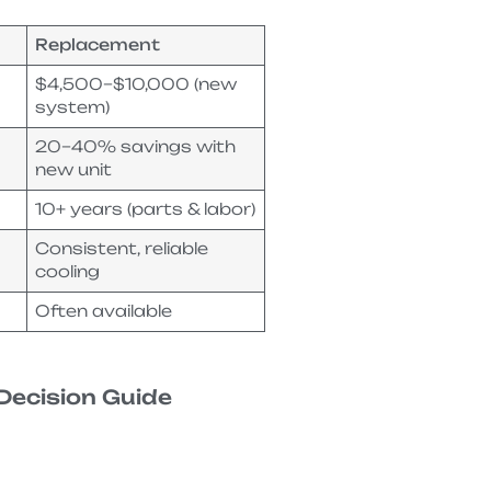
Replacement
$4,500–$10,000 (new
system)
20–40% savings with
new unit
10+ years (parts & labor)
Consistent, reliable
cooling
Often available
Decision Guide