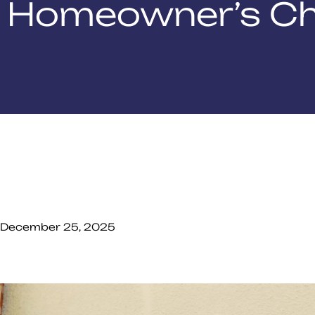
Homeowner’s Ch
December 25, 2025