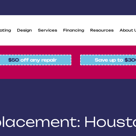
ating
Design
Services
Financing
Resources
About 
$50
off any repair
Save up to
$30
placement: Houst