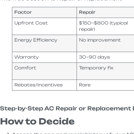
Factor
Repair
Upfront Cost
$150–$800 (typical
repair)
Energy Efficiency
No improvement
Warranty
30–90 days
Comfort
Temporary fix
Rebates/Incentives
Rare
Step-by-Step AC Repair or Replacement 
How to Decide