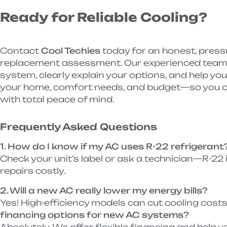
Ready for Reliable Cooling?
Contact
Cool Techies
today for an honest, pressu
replacement assessment. Our experienced team w
system, clearly explain your options, and help yo
your home, comfort needs, and budget—so you c
with total peace of mind.
Frequently Asked Questions
1. How do I know if my AC uses R-22 refrigerant
Check your unit’s label or ask a technician—R-22
repairs costly.
2. Will a new AC really lower my energy bills?
Yes! High-efficiency models can cut cooling cos
financing options for new AC systems?
Absolutely. We offer flexible financing and help yo