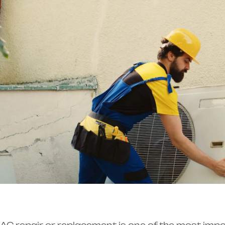
AC repair or replacement is one of the most imp