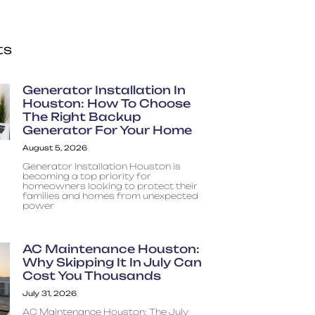
ts
Generator Installation In
Houston: How To Choose
The Right Backup
Generator For Your Home
August 5, 2026
Generator Installation Houston is
becoming a top priority for
homeowners looking to protect their
families and homes from unexpected
power
AC Maintenance Houston:
Why Skipping It In July Can
Cost You Thousands
July 31, 2026
AC Maintenance Houston: The July