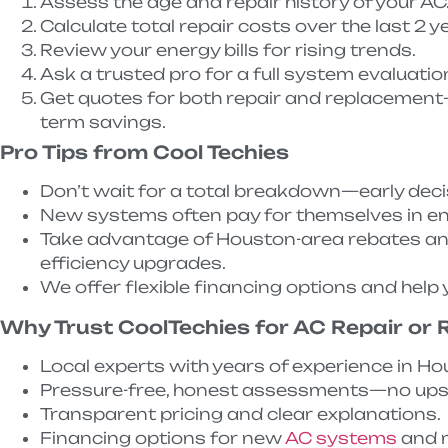
Assess the age and repair history of your AC
Calculate total repair costs over the last 2 y
Review your energy bills for rising trends.
Ask a trusted pro for a full system evaluatio
Get quotes for both repair and replacement
term savings.
Pro Tips from Cool Techies
Don’t wait for a total breakdown—early dec
New systems often pay for themselves in en
Take advantage of Houston-area rebates and 
efficiency upgrades.
We offer flexible financing options and help y
Why Trust CoolTechies for AC Repair or
Local experts with years of experience in Ho
Pressure-free, honest assessments—no upse
Transparent pricing and clear explanations.
Financing options for new
AC systems
and m