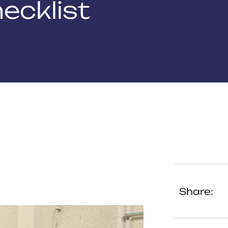
ecklist
Share: