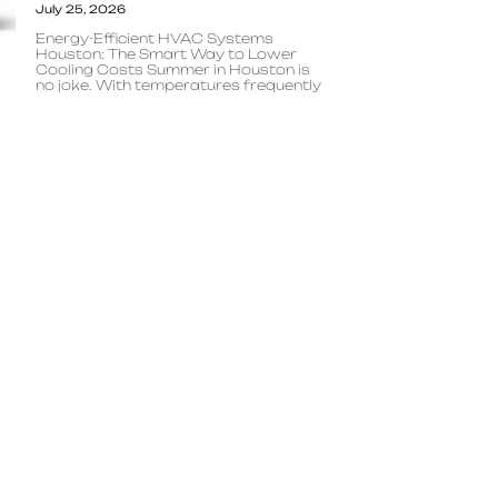
July 25, 2026
Energy-Efficient HVAC Systems
Houston: The Smart Way to Lower
Cooling Costs Summer in Houston is
no joke. With temperatures frequently