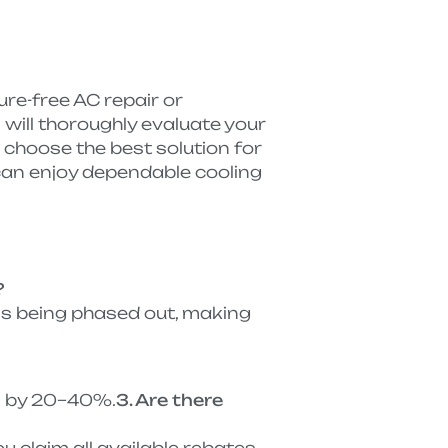
re-free AC repair or
ill thoroughly evaluate your
u choose the best solution for
an enjoy dependable cooling
?
 is being phased out, making
ts by 20–40%.
3. Are there
u claim all available rebates.