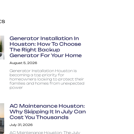
ts
Generator Installation In
Houston: How To Choose
The Right Backup
Generator For Your Home
August 5, 2026
Generator Installation Houston is
becoming a top priority for
homeowners looking to protect their
families and homes from unexpected
power
AC Maintenance Houston:
Why Skipping It In July Can
Cost You Thousands
July 31, 2026
AC Maintenance Houston: The July