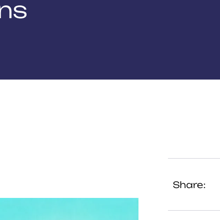
ons
Share: