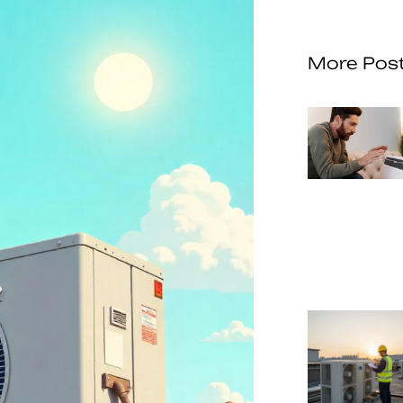
More Pos