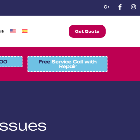
Us
Get Quote
00
Free
Service Call with
Repair
Issues