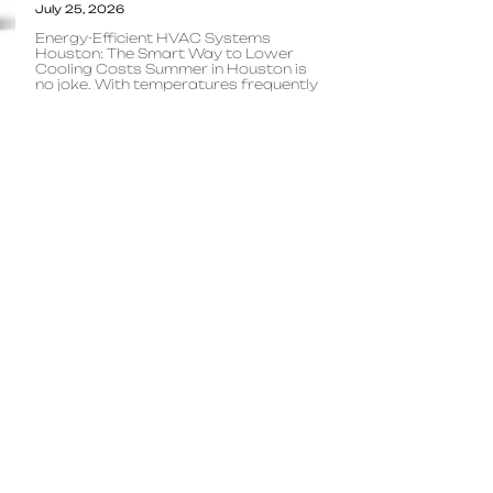
July 25, 2026
Energy-Efficient HVAC Systems
Houston: The Smart Way to Lower
Cooling Costs Summer in Houston is
no joke. With temperatures frequently