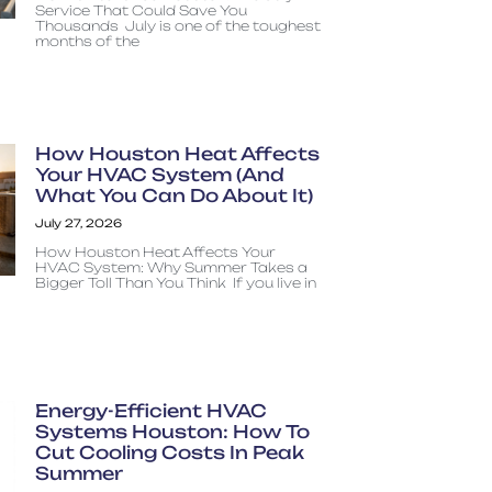
Service That Could Save You
Thousands July is one of the toughest
months of the
How Houston Heat Affects
Your HVAC System (And
What You Can Do About It)
July 27, 2026
How Houston Heat Affects Your
HVAC System: Why Summer Takes a
Bigger Toll Than You Think If you live in
Energy-Efficient HVAC
Systems Houston: How To
Cut Cooling Costs In Peak
Summer