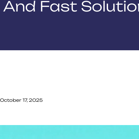
And Fast Soluti
October 17, 2025