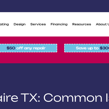
ating
Design
Services
Financing
Resources
About 
$50
off any repair
Save up to
$30
laire TX: Common 