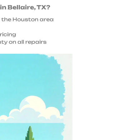
n Bellaire, TX?
 the Houston area
ricing
y on all repairs