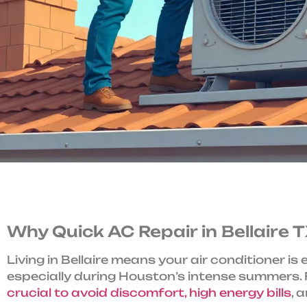
Why Quick AC Repair in Bellaire
Living in Bellaire means your air conditioner is
especially during Houston’s intense summers. F
crucial to avoid discomfort, high energy bills
, 