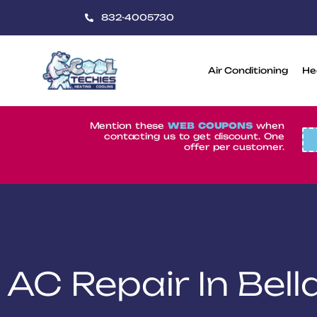
832-4005730
Air Conditioning
He
CoolTechies
Mention these
WEB COUPONS
when
contacting us to get discount. One
offer per customer.
AC Repair In Bel