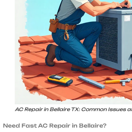
AC Repair in Bellaire TX: Common Issues a
Need Fast AC Repair in Bellaire?