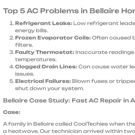
Top 5 AC Problems in Bellaire H
Refrigerant Leaks:
Low refrigerant leads
energy bills.
Frozen Evaporator Coils:
Often caused by
filters.
Faulty Thermostat:
Inaccurate readings 
temperatures.
Clogged Drain Lines:
Can cause water le
issues.
Electrical Failures:
Blown fuses or trippe
shut down your system.
Bellaire Case Study: Fast AC Repair in 
Case:
A family in Bellaire called CoolTechies when th
a heatwave. Our technician arrived within tw