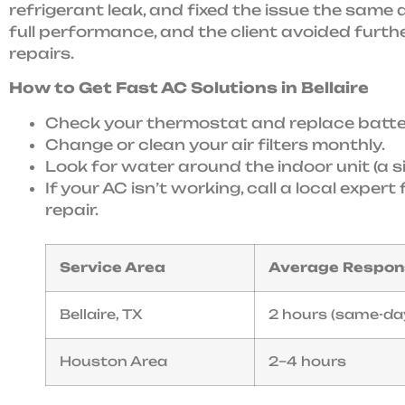
refrigerant leak, and fixed the issue the sam
full performance, and the client avoided furt
repairs.
How to Get Fast AC Solutions in Bellaire
Check your thermostat and replace batter
Change or clean your air filters monthly.
Look for water around the indoor unit (a s
If your AC isn’t working, call a local expe
repair.
Service Area
Average Respon
Bellaire, TX
2 hours (same-da
Houston Area
2–4 hours