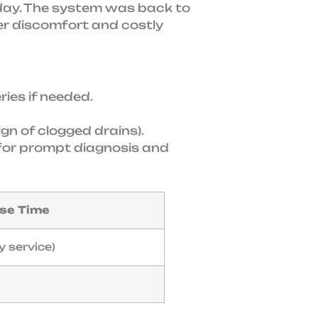
e day. The system was back to
her discomfort and costly
ies if needed.
ign of clogged drains).
rt for prompt diagnosis and
se Time
y service)