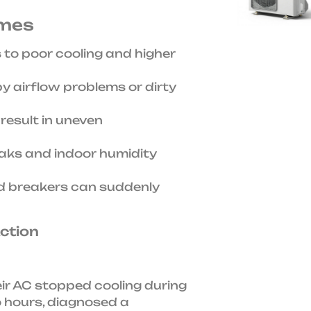
omes
 to poor cooling and higher
 airflow problems or dirty
result in uneven
aks and indoor humidity
d breakers can suddenly
Action
eir AC stopped cooling during
o hours, diagnosed a