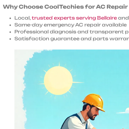
Why Choose CoolTechies for AC Repair i
Local,
trusted experts serving Bellaire
and
Same-day emergency AC repair available
Professional diagnosis and transparent p
Satisfaction guarantee and parts warrant