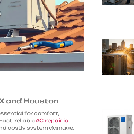
 TX and Houston
 essential for comfort,
ast, reliable
AC repair is
and costly system damage.