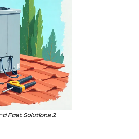
nd Fast Solutions 2